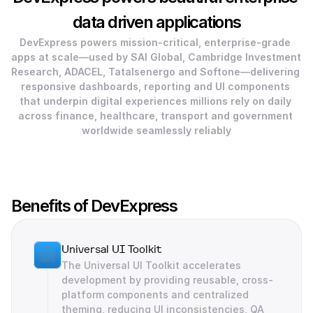
data driven applications
DevExpress powers mission‑critical, enterprise-grade 
apps at scale—used by SAI Global, Cambridge Investment 
Research, ADACEL, TataIsenergo and Softone—delivering 
responsive dashboards, reporting and UI components 
that underpin digital experiences millions rely on daily 
across finance, healthcare, transport and government 
worldwide seamlessly reliably
Benefits of DevExpress
Universal UI Toolkit
The Universal UI Toolkit accelerates 
development by providing reusable, cross-
platform components and centralized 
theming, reducing UI inconsistencies, QA 