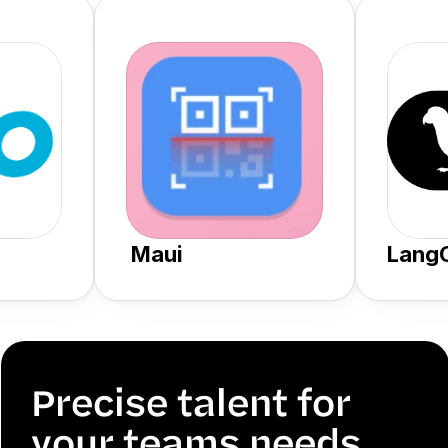
 Maui
Lang
Precise talent for 
your teams needs