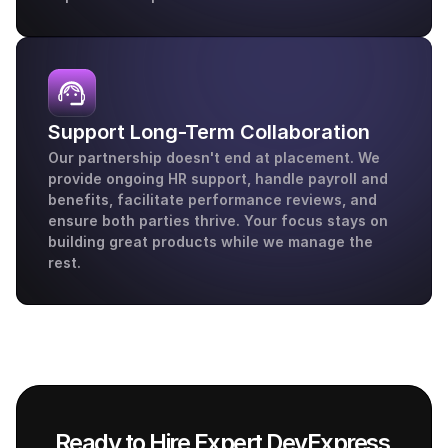
Support Long-Term Collaboration
Our partnership doesn't end at placement. We 
provide ongoing HR support, handle payroll and 
benefits, facilitate performance reviews, and 
ensure both parties thrive. Your focus stays on 
building great products while we manage the 
rest.
Ready to Hire Expert DevExpress 