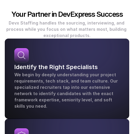
Your Partner in DevExpress Success
Devx Staffing handles the sourcing, interviewing, and 
process while you focus on what matters most, building 
exceptional products.
Identify the Right Specialists
We begin by deeply understanding your project 
requirements, tech stack, and team culture. Our 
specialized recruiters tap into our extensive 
network to identify candidates with the exact 
framework expertise, seniority level, and soft 
skills you need.