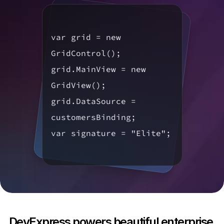
var grid = new 
GridControl();

grid.MainView = new 
GridView();

grid.DataSource = 
customersBinding;

var signature = "Elite";
DevExpress powers beautiful enterprise 