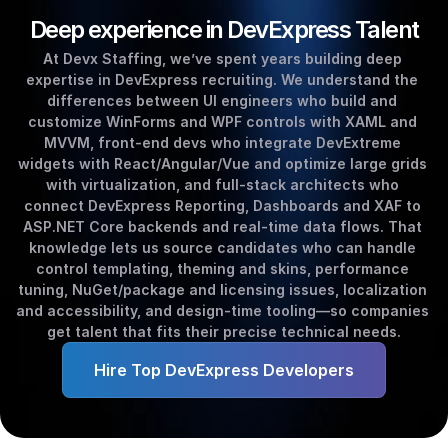
Deep experience in DevExpress Talent
At Devx Staffing, we’ve spent years building deep 
expertise in DevExpress recruiting. We understand the 
differences between UI engineers who build and 
customize WinForms and WPF controls with XAML and 
MVVM, front‑end devs who integrate DevExtreme 
widgets with React/Angular/Vue and optimize large grids 
with virtualization, and full‑stack architects who 
connect DevExpress Reporting, Dashboards and XAF to 
ASP.NET Core backends and real‑time data flows. That 
knowledge lets us source candidates who can handle 
control templating, theming and skins, performance 
tuning, NuGet/package and licensing issues, localization 
and accessibility, and design‑time tooling—so companies 
get talent that fits their precise technical needs.
Hire Top DevExpress Developers