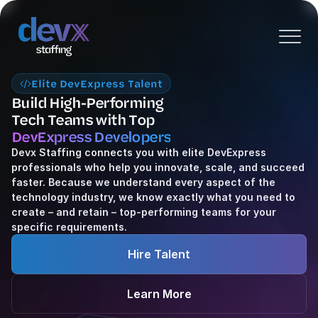
Elite DevExpress Talent
Build High-Performing
Tech Teams with Top 
DevExpress Developers
Devx Staffing connects you with elite DevExpress 
professionals who help you innovate, scale, and succeed 
faster. Because we understand every aspect of the 
technology industry, we know exactly what you need to 
create – and retain – top-performing teams for your 
specific requirements.
Hire Talent
Learn More