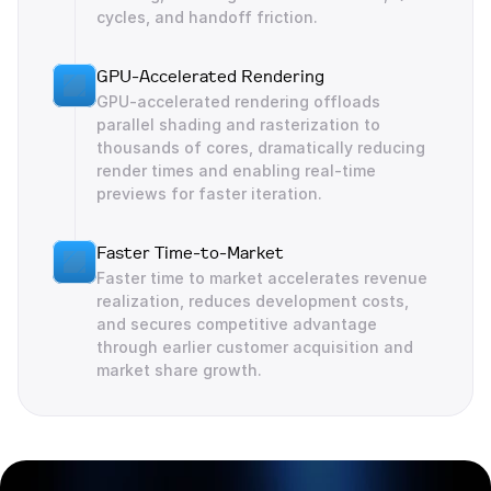
cycles, and handoff friction.
GPU-Accelerated Rendering
GPU-accelerated rendering offloads 
parallel shading and rasterization to 
thousands of cores, dramatically reducing 
render times and enabling real-time 
previews for faster iteration.
Faster Time-to-Market
Faster time to market accelerates revenue 
realization, reduces development costs, 
and secures competitive advantage 
through earlier customer acquisition and 
market share growth.