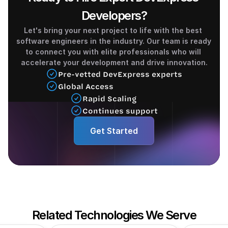
Developers?
Let's bring your next project to life with the best 
software engineers in the industry. Our team is ready 
to connect you with elite professionals who will 
accelerate your development and drive innovation.
Pre-vetted DevExpress experts
Global Access
Rapid Scaling 
Continues support
Get Started
Related Technologies We Serve