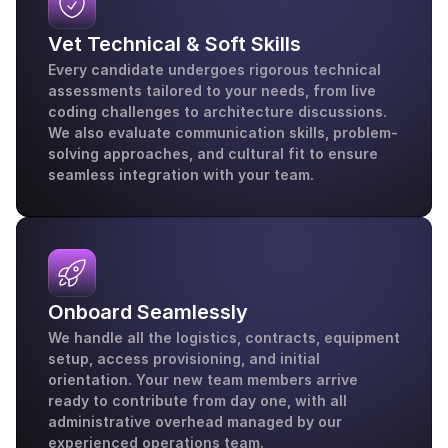
Vet Technical & Soft Skills
Every candidate undergoes rigorous technical 
assessments tailored to your needs, from live 
coding challenges to architecture discussions. 
We also evaluate communication skills, problem-
solving approaches, and cultural fit to ensure 
seamless integration with your team.
Onboard Seamlessly
We handle all the logistics, contracts, equipment 
setup, access provisioning, and initial 
orientation. Your new team members arrive 
ready to contribute from day one, with all 
administrative overhead managed by our 
experienced operations team.