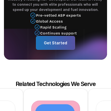
to connect you with elite professionals who will 
speed up your development and fuel innovation.
Pre-vetted ASP experts
Global Access
Rapid Scaling 
Continues support
Get Started
Related Technologies We Serve