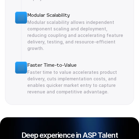
Modular Scalability
Modular scalability allows independent 
component scaling and deployment, 
reducing coupling and accelerating feature 
delivery, testing, and resource-efficient 
growth.
Faster Time-to-Value
Faster time to value accelerates product 
delivery, cuts implementation costs, and 
enables quicker market entry to capture 
revenue and competitive advantage.
Deep experience in ASP Talent