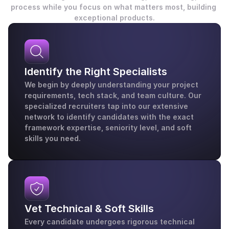
process while you focus on what matters most, building 
exceptional products.
Identify the Right Specialists
We begin by deeply understanding your project 
requirements, tech stack, and team culture. Our 
specialized recruiters tap into our extensive 
network to identify candidates with the exact 
framework expertise, seniority level, and soft 
skills you need.
Vet Technical & Soft Skills
Every candidate undergoes rigorous technical 