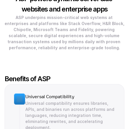
websites and enterprise apps
ASP underpins mission-critical web systems at 
enterprises and platforms like Stack Overflow, H&R Block, 
Chipotle, Microsoft Teams and Fidelity, powering 
scalable, secure digital experiences and high-volume 
transaction systems used by millions daily with proven 
performance, reliability and enterprise-grade tooling.
Benefits of ASP
Universal Compatibility
Universal compatibility ensures libraries, 
APIs, and binaries run across platforms and 
languages, reducing integration time, 
eliminating rewrites, and accelerating 
deployment.