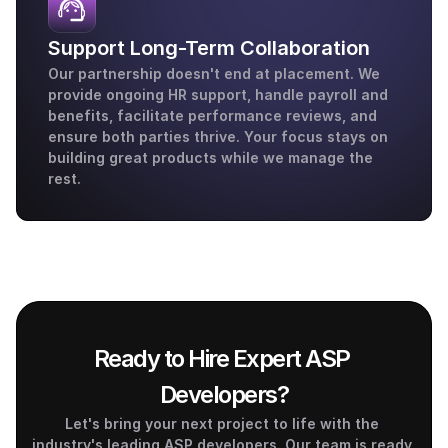
Support Long-Term Collaboration
Our partnership doesn't end at placement. We 
provide ongoing HR support, handle payroll and 
benefits, facilitate performance reviews, and 
ensure both parties thrive. Your focus stays on 
building great products while we manage the 
rest.
Ready to Hire Expert ASP 
Developers?
Let's bring your next project to life with the 
industry's leading ASP developers. Our team is ready 