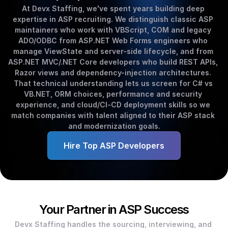
At Devx Staffing, we've spent years building deep 
expertise in ASP recruiting. We distinguish classic ASP 
maintainers who work with VBScript, COM and legacy 
ADO/ODBC from ASP.NET Web Forms engineers who 
manage ViewState and server-side lifecycle, and from 
ASP.NET MVC/.NET Core developers who build REST APIs, 
Razor views and dependency-injection architectures. 
That technical understanding lets us screen for C# vs 
VB.NET, ORM choices, performance and security 
experience, and cloud/CI‑CD deployment skills so we 
match companies with talent aligned to their ASP stack 
and modernization goals.
Hire Top ASP Developers
Your Partner in ASP Success
Devx Staffing handles the sourcing, interviewing, and 