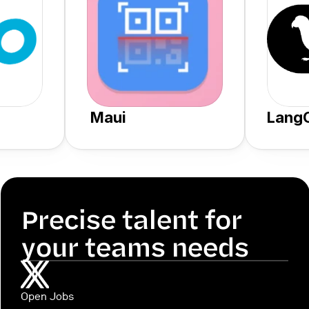
 Maui
Lang
Precise talent for 
your teams needs
Open Jobs