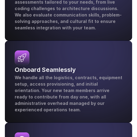
assessments tailored to your needs, from live 
coding challenges to architecture discussions. 
We also evaluate communication skills, problem-
solving approaches, and cultural fit to ensure 
seamless integration with your team.
Onboard Seamlessly
We handle all the logistics, contracts, equipment 
setup, access provisioning, and initial 
orientation. Your new team members arrive 
ready to contribute from day one, with all 
administrative overhead managed by our 
experienced operations team.