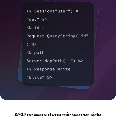
<% Session("user") = 
"dev" %>

<% id = 
Request.QueryString("id"
) %>

<% path = 
Server.MapPath(".") %>

<% Response.Write 
"Elite" %>
ASP powers dynamic server side 