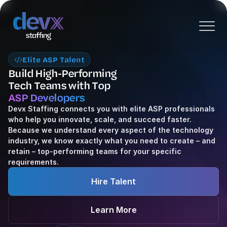
Elite ASP Talent
Build High-Performing
Tech Teams with Top 
ASP Developers
Devx Staffing connects you with elite ASP professionals 
who help you innovate, scale, and succeed faster. 
Because we understand every aspect of the technology 
industry, we know exactly what you need to create – and 
retain – top-performing teams for your specific 
requirements.
Hire Talent
Learn More