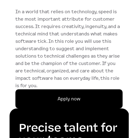
In a world that relies on technology, speed is 
the most important attribute for customer 
success. It requires creativity, ingenuity, and a 
technical mind that understands what makes 
software tick. In this role you will use this 
understanding to suggest and implement 
solutions to technical challenges as they arise 
and be the champion of the customer. If you 
are technical, organized, and care about the 
impact software has on everyday life, this role 
is for you.
Apply now
Precise talent for 