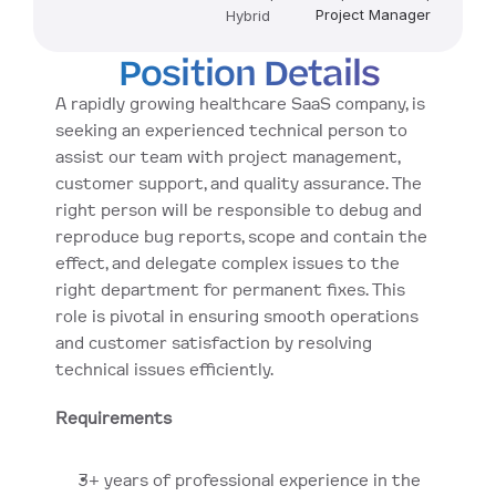
Project Manager
Hybrid
Position Details
A rapidly growing healthcare SaaS company, is 
seeking an experienced technical person to 
assist our team with project management, 
customer support, and quality assurance. The 
right person will be responsible to debug and 
reproduce bug reports, scope and contain the 
effect, and delegate complex issues to the 
right department for permanent fixes. This 
role is pivotal in ensuring smooth operations 
and customer satisfaction by resolving 
technical issues efficiently.
Requirements
3+ years of professional experience in the 