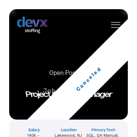
Canceled
Open Position
Job ID: wUZG
Project Quality Manager
Salary
Location
Primary Tech
140k - 
Lakewood, NJ
SQL, QA Manual, 