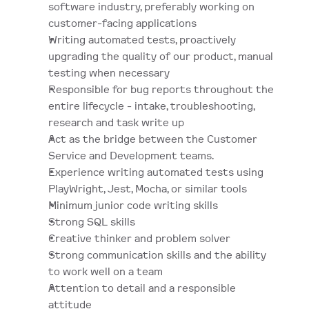
software industry, preferably working on 
customer-facing applications
Writing automated tests, proactively 
upgrading the quality of our product, manual 
testing when necessary
Responsible for bug reports throughout the 
entire lifecycle - intake, troubleshooting, 
research and task write up
Act as the bridge between the Customer 
Service and Development teams. 
Experience writing automated tests using 
PlayWright, Jest, Mocha, or similar tools
Minimum junior code writing skills
Strong SQL skills
Creative thinker and problem solver
Strong communication skills and the ability 
to work well on a team
Attention to detail and a responsible 
attitude