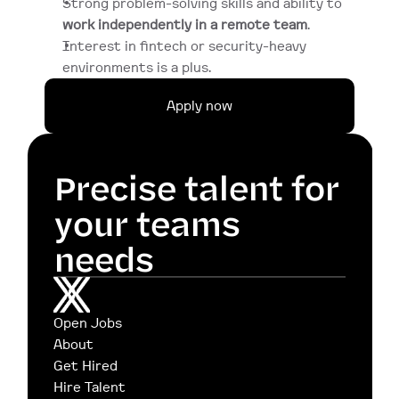
Strong problem-solving skills and ability to 
work independently in a remote team
.
Interest in fintech or security-heavy 
environments is a plus.
Apply now
Precise talent for 
your teams 
needs
Open Jobs
About
Get Hired
Hire Talent