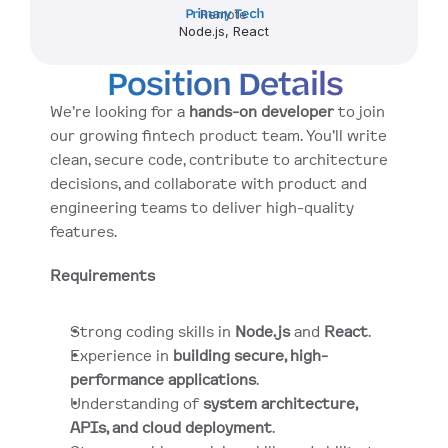
Primary Tech
Remote
Node.js, React
Position Details
We’re looking for a 
hands-on developer
 to join 
our growing fintech product team. You’ll write 
clean, secure code, contribute to architecture 
decisions, and collaborate with product and 
engineering teams to deliver high-quality 
features.
Requirements
Strong coding skills in 
Node.js
 and 
React
.
Experience in 
building secure, high-
performance applications
.
Understanding of 
system architecture, 
APIs, and cloud deployment
.