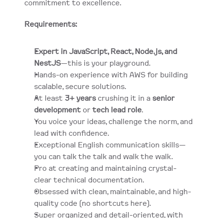
commitment to excellence.
Requirements:
Expert in JavaScript, React, Node.js, and 
NestJS
—this is your playground.
Hands-on experience with AWS for building 
scalable, secure solutions.
At least 
3+ years
 crushing it in a 
senior 
development
 or 
tech lead role
.
You voice your ideas, challenge the norm, and 
lead with confidence.
Exceptional English communication skills—
you can talk the talk and walk the walk.
Pro at creating and maintaining crystal-
clear technical documentation.
Obsessed with clean, maintainable, and high-
quality code (no shortcuts here).
Super organized and detail-oriented, with 