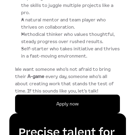
the skills to juggle multiple projects like a 
pro.
A natural mentor and team player who 
thrives on collaboration.
Methodical thinker who values thoughtful, 
steady progress over rushed results.
Self-starter who takes initiative and thrives 
in a fast-moving environment.
We want someone who’s not afraid to bring 
their 
A-game
 every day, someone who’s all 
about creating work that stands the test of 
time. If this sounds like you, let’s talk!
Apply now
Precise talent for 