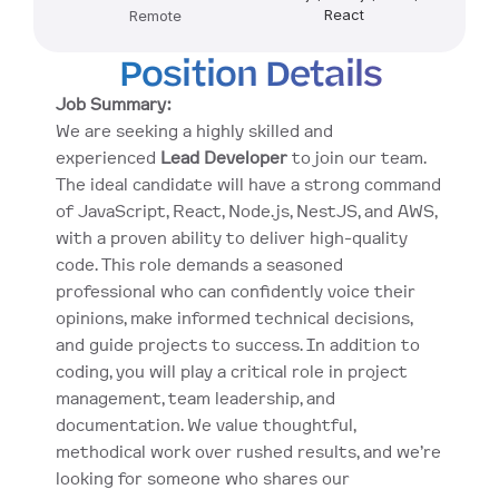
React
Remote
Position Details
Job Summary:
We are seeking a highly skilled and 
experienced 
Lead Developer
 to join our team. 
The ideal candidate will have a strong command 
of JavaScript, React, Node.js, NestJS, and AWS, 
with a proven ability to deliver high-quality 
code. This role demands a seasoned 
professional who can confidently voice their 
opinions, make informed technical decisions, 
and guide projects to success. In addition to 
coding, you will play a critical role in project 
management, team leadership, and 
documentation. We value thoughtful, 
methodical work over rushed results, and we’re 
looking for someone who shares our 