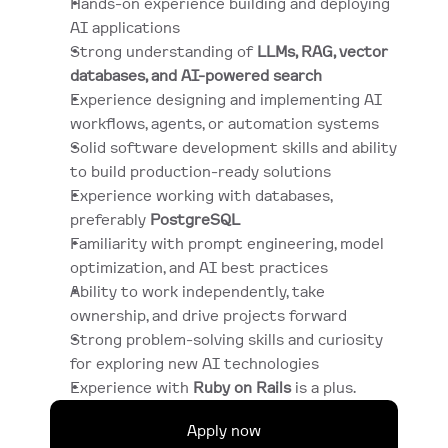
Hands-on experience building and deploying 
AI applications
Strong understanding of 
LLMs, RAG, vector 
databases, and AI-powered search
Experience designing and implementing AI 
workflows, agents, or automation systems
Solid software development skills and ability 
to build production-ready solutions
Experience working with databases, 
preferably 
PostgreSQL
Familiarity with prompt engineering, model 
optimization, and AI best practices
Ability to work independently, take 
ownership, and drive projects forward
Strong problem-solving skills and curiosity 
for exploring new AI technologies
Experience with 
Ruby on Rails
 is a plus.
Apply now