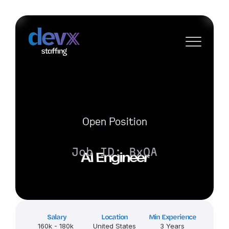
Open Position
Job ID: BxQA
AI Engineer
Salary
Location
Min Experience
160k - 180k 
United States
3 Years