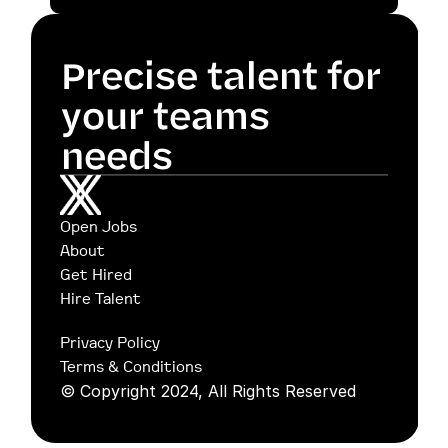
Precise talent for 
your teams 
needs
Open Jobs
About
Get Hired
Hire Talent
Privacy Policy
Terms & Conditions
© Copyright 2024, All Rights Reserved