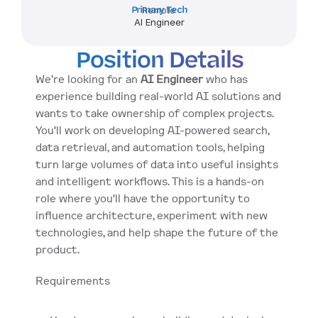
Primary Tech
Remote
AI Engineer
Position Details
We’re looking for an 
AI Engineer
 who has 
experience building real-world AI solutions and 
wants to take ownership of complex projects. 
You'll work on developing AI-powered search, 
data retrieval, and automation tools, helping 
turn large volumes of data into useful insights 
and intelligent workflows. This is a hands-on 
role where you'll have the opportunity to 
influence architecture, experiment with new 
technologies, and help shape the future of the 
product.
Requirements