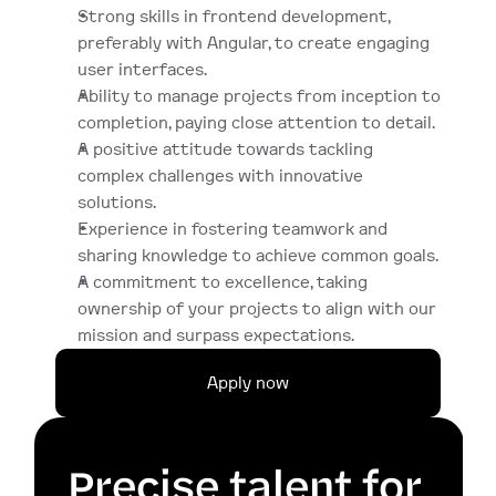
Strong skills in frontend development, 
preferably with Angular, to create engaging 
user interfaces.
Ability to manage projects from inception to 
completion, paying close attention to detail.
A positive attitude towards tackling 
complex challenges with innovative 
solutions.
Experience in fostering teamwork and 
sharing knowledge to achieve common goals.
A commitment to excellence, taking 
ownership of your projects to align with our 
mission and surpass expectations.
Apply now
Precise talent for 