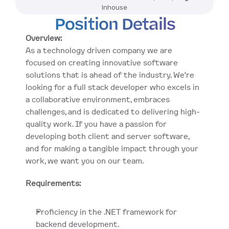
Inhouse
Position Details
Overview:
As a technology driven company we are 
focused on creating innovative software 
solutions that is ahead of the industry. We're 
looking for a full stack developer who excels in 
a collaborative environment, embraces 
challenges, and is dedicated to delivering high-
quality work. If you have a passion for 
developing both client and server software, 
and for making a tangible impact through your 
work, we want you on our team.
Requirements:
Proficiency in the .NET framework for 
backend development.