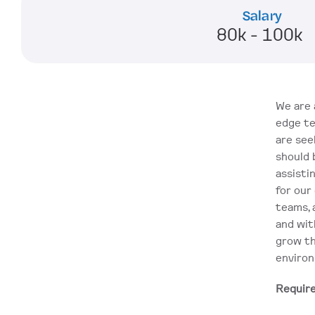
Salary
80k - 100k 
We are 
edge te
are see
should 
assisti
for our 
teams, 
and wit
grow th
enviro
Requir