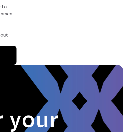
 to 
nment. 
out 
r your