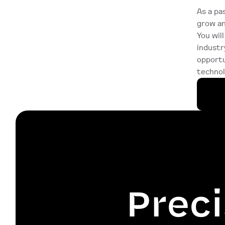
As a pa
grow an
You wil
industr
opportu
technol
Preci