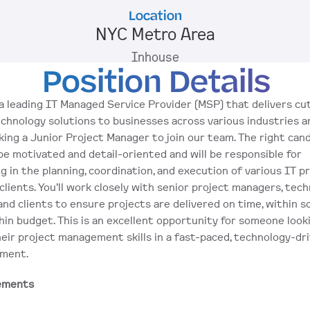
Location
NYC Metro Area
Inhouse
Position Details
a leading IT Managed Service Provider (MSP) that delivers cu
chnology solutions to businesses across various industries a
king a Junior Project Manager to join our team. The right cand
be motivated and detail-oriented and will be responsible for 
ng in the planning, coordination, and execution of various IT pr
clients. You’ll work closely with senior project managers, techn
and clients to ensure projects are delivered on time, within sc
hin budget. This is an excellent opportunity for someone looki
eir project management skills in a fast-paced, technology-dri
nment.
ements