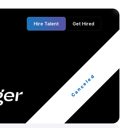
Hire Talent
Get Hired
Canceled
ger