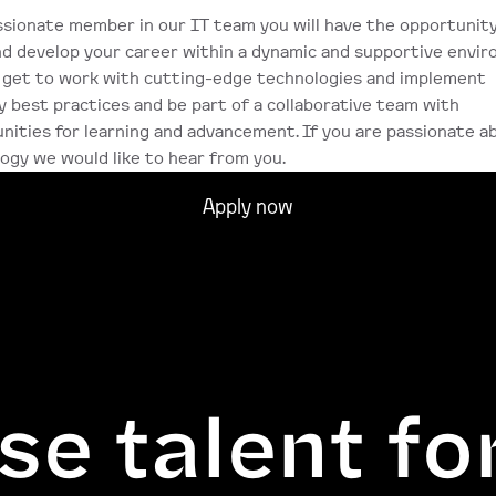
ssionate member in our IT team you will have the opportunity
d develop your career within a dynamic and supportive enviro
l get to work with cutting-edge technologies and implement 
y best practices and be part of a collaborative team with 
nities for learning and advancement. If you are passionate ab
ogy we would like to hear from you.
Apply now
se talent fo