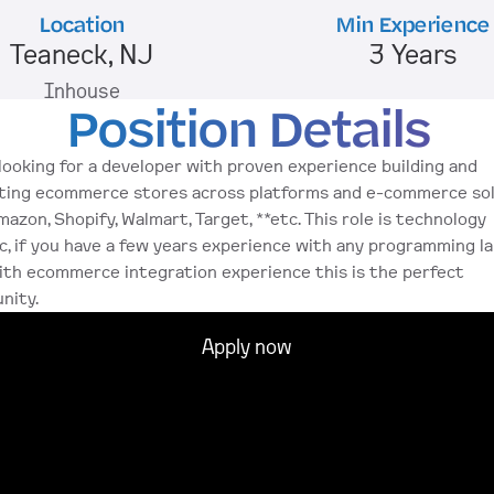
Location
Min Experience
Teaneck, NJ
3 Years
Inhouse
Position Details
looking for a developer with proven experience building and 
ting ecommerce stores across platforms and e-commerce sol
mazon, Shopify, Walmart, Target, **etc. This role is technology 
c, if you have a few years experience with any programming l
ith ecommerce integration experience this is the perfect 
nity. 
Apply now