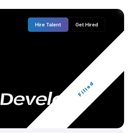
Hire Talent
Get Hired
Filled
 Developer