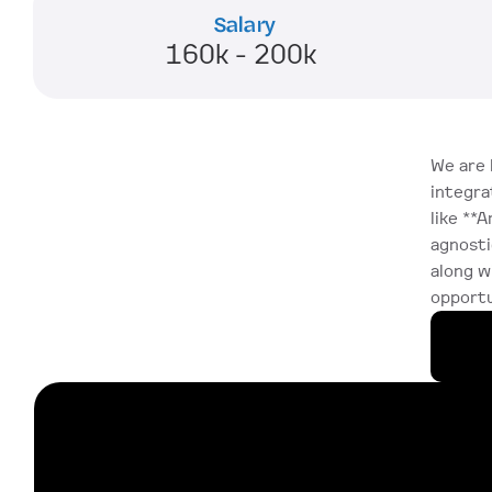
Salary
160k - 200k 
We are 
integra
like **A
agnosti
along w
opportu