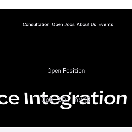
Consultation
Open Jobs
About Us
Events
Open Position
 Integration
Job ID: nxj2