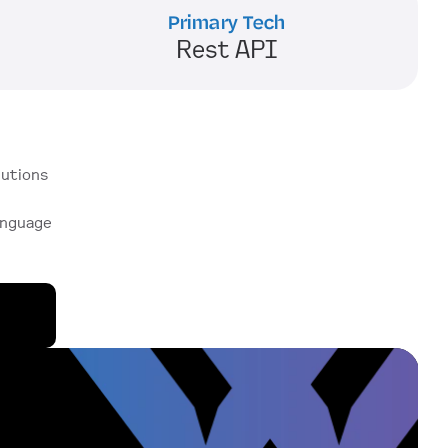
Primary Tech
Rest API
utions 
anguage 