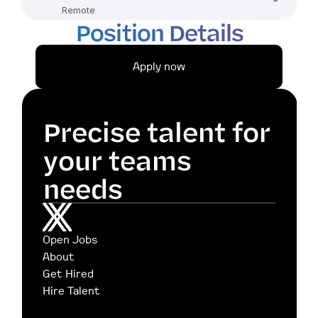
Remote
Position Details
Apply now
Precise talent for 
your teams 
needs
Open Jobs
About
Get Hired
Hire Talent