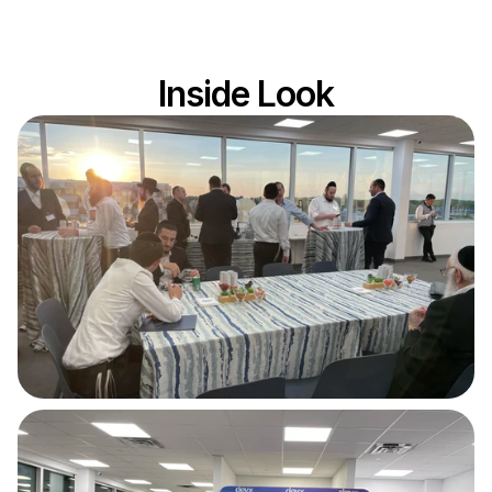
Video not loading?
Inside Look