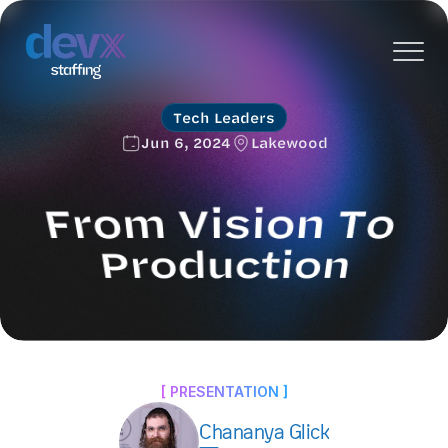
Tech Leaders
Jun 6, 2024
Lakewood
From Vision To 
Production
An exclusive evening of networking and knowledge 
sharing for technology leaders.
[ PRESENTATION ]
Chananya Glick