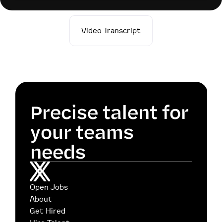
Video Transcript
Precise talent for 
your teams 
needs
Open Jobs
About
Get Hired