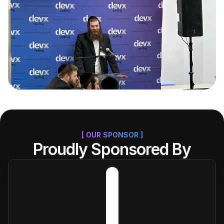
[ OUR SPONSOR ]
Proudly Sponsored By