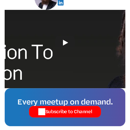
Every meetup on demand.
Subscribe to Channel