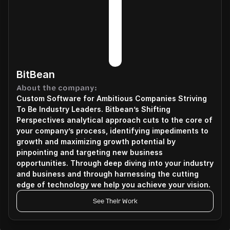
BitBean
About the company:
Custom Software for Ambitious Companies Striving 
To Be Industry Leaders. Bitbean’s Shifting 
Perspectives analytical approach cuts to the core of 
your company’s process, identifying impediments to 
growth and maximizing growth potential by 
pinpointing and targeting new business 
opportunities. Through deep diving into your industry 
and business and through harnessing the cutting 
edge of technology we help you achieve your vision.
See Their Work